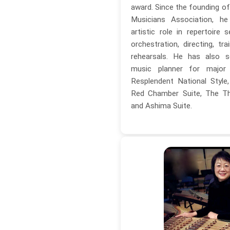
award. Since the founding o
Musicians Association, h
artistic role in repertoire s
orchestration, directing, tra
rehearsals. He has also s
music planner for major c
Resplendent National Styl
Red Chamber Suite, The Thi
and Ashima Suite.