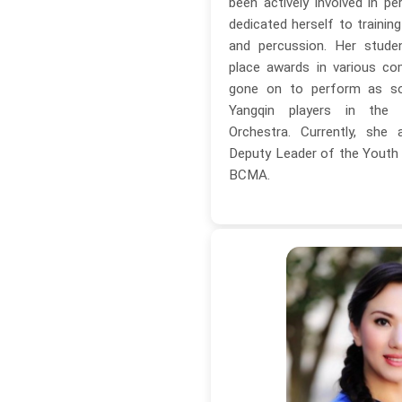
been actively involved in 
dedicated herself to trainin
and percussion. Her stude
place awards in various co
gone on to perform as sol
Yangqin players in the 
Orchestra. Currently, she
Deputy Leader of the Youth 
BCMA.