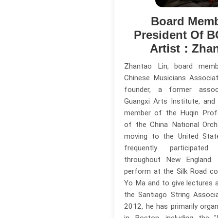
Board Memb
President Of 
Artist：Zhan
Zhantao Lin, board mem
Chinese Musicians Associa
founder, a former assoc
Guangxi Arts Institute, and
member of the Huqin Prof
of the China National Orch
moving to the United Stat
frequently participate
throughout New England.
perform at the Silk Road c
Yo Ma and to give lectures
the Santiago String Associa
2012, he has primarily orga
in Boston, including the