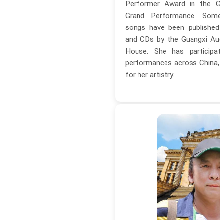
Performer Award in the G
Grand Performance. Som
songs have been published
and CDs by the Guangxi Aud
House. She has particip
performances across China, r
for her artistry.