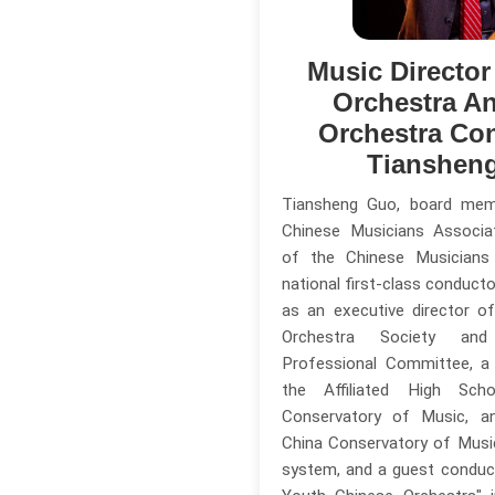
Music Directo
Orchestra A
Orchestra Co
Tianshen
Tiansheng Guo, board me
Chinese Musicians Associa
of the Chinese Musicians
national first-class conducto
as an executive director o
Orchestra Society and
Professional Committee, a
the Affiliated High Sc
Conservatory of Music, a
China Conservatory of Music'
system, and a guest conduc