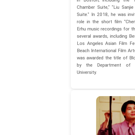
Chamber Suite," "Liu Sanjie
Suite." In 2018, he was invi
role in the short film "Che
Erhu music recordings for th
several awards, including Be
Los Angeles Asian Film Fe
Beach International Film Art
was awarded the title of Blo
by the Department of 
University.