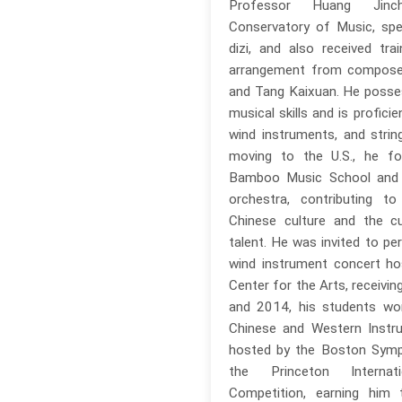
Professor Huang Jinc
Conservatory of Music, spec
dizi, and also received trai
arrangement from compose
and Tang Kaixuan. He poss
musical skills and is profici
wind instruments, and strin
moving to the U.S., he fo
Bamboo Music School and
orchestra, contributing t
Chinese culture and the cul
talent. He was invited to pe
wind instrument concert h
Center for the Arts, receivin
and 2014, his students won
Chinese and Western Instr
hosted by the Boston Symp
the Princeton Internati
Competition, earning him 