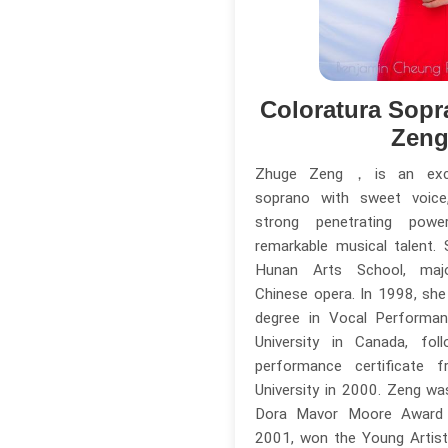
Coloratura Sopr
Zen
Zhuge Zeng，is an excep
soprano with sweet voice,
strong penetrating powe
remarkable musical talent.
Hunan Arts School, major
Chinese opera. In 1998, she
degree in Vocal Perform
University in Canada, fo
performance certificate f
University in 2000. Zeng w
Dora Mavor Moore Award 
2001, won the Young Artis