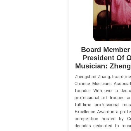
Board Member
President Of O
Musician: Zhen
Zhengshan Zhang, board me
Chinese Musicians Associa
founder. With over a deca
professional art troupes a
full-time professional mu
Excellence Award in a profe
competition hosted by G
decades dedicated to musi