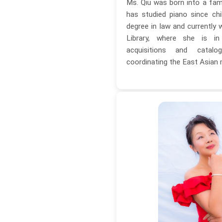
Ms. Qiu was born into a fam
has studied piano since ch
degree in law and currently 
Library, where she is i
acquisitions and catal
coordinating the East Asian 