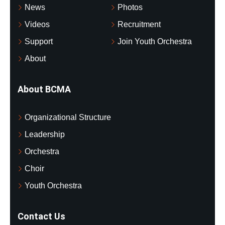
News
Photos
Videos
Recruitment
Support
Join Youth Orchestra
About
About BCMA
Organizational Structure
Leadership
Orchestra
Choir
Youth Orchestra
Contact Us