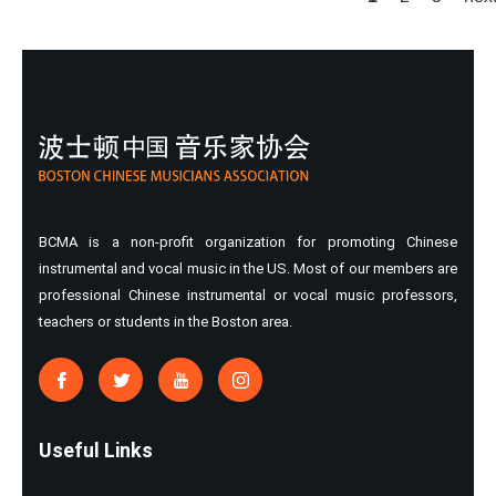
Pages
BCMA is a non-profit organization for promoting Chinese
instrumental and vocal music in the US. Most of our members are
professional Chinese instrumental or vocal music professors,
teachers or students in the Boston area.
Useful Links