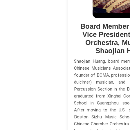
Board Member
Vice Presiden
Orchestra, M
Shaojian 
Shaojian Huang, board me
Chinese Musicians Associa
founder of BCMA, professio
dulcimer) musician, an
Percussion Section in the 
graduated from Xinghai Co
School in Guangzhou, speci
After moving to the U.S.,
Boston Sizhu Music Scho
Chinese Chamber Orchestra. 