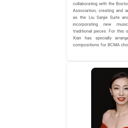
collaborating with the Bost
Association, creating and 
as the Liu Sanjie Suite an
incorporating new musi
traditional pieces. For this
Xian has specially arrang
compositions for BCMA choi