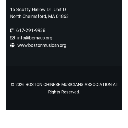
15 Scotty Hallow Dr., Unit D
North Chelmsford, MA 01863
617-291-9938
info@bcmaus.org
www.bostonmusican.org
© 2026 BOSTON CHINESE MUSICIANS ASSOCIATION All
Rights Reserved.