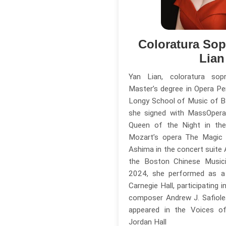
Coloratura So
Lian
Yan Lian, coloratura so
Master’s degree in Opera P
Longy School of Music of Ba
she signed with MassOpera
Queen of the Night in the
Mozart’s opera The Magic 
Ashima in the concert suite
the Boston Chinese Musici
2024, she performed as a 
Carnegie Hall, participating 
composer Andrew J. Safiole
appeared in the Voices of
Jordan Hall