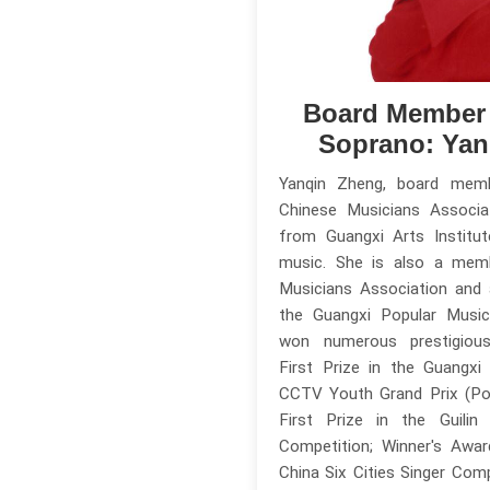
Board Member
Soprano: Yan
Yanqin Zheng, board mem
Chinese Musicians Associa
from Guangxi Arts Institut
music. She is also a mem
Musicians Association and
the Guangxi Popular Music
won numerous prestigious 
First Prize in the Guangxi
CCTV Youth Grand Prix (Pop
First Prize in the Guilin
Competition; Winner's Awa
China Six Cities Singer Comp