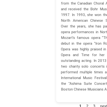
from the Canadian Choral A
and received the Bohr Musi
1997. In 1993, she won the
North American Chinese Si
Over the years, she has par
opera performances in Nort
Mozart's famous opera "Th
debut in the opera "Iron R
Opera was highly praised i
Opera and Time for her 
outstanding acting. In 201
two charity solo concerts 
performed multiple times 
International Music Festival
the "Ashima Suite Concert
Boston Chinese Musicians A
1
2
3
next