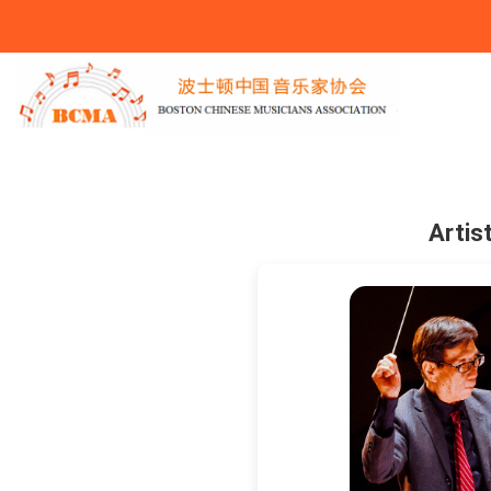
You Are Here
Artis