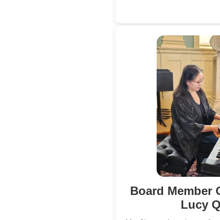
Board Member
Lucy Q