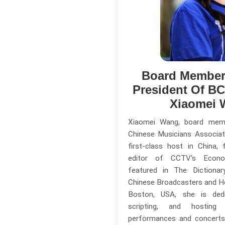
Board Member
President Of B
Xiaomei 
Xiaomei Wang, board mem
Chinese Musicians Associat
first-class host in China,
editor of CCTV's Econo
featured in The Dictiona
Chinese Broadcasters and Ho
Boston, USA, she is dedi
scripting, and hosting
performances and concerts