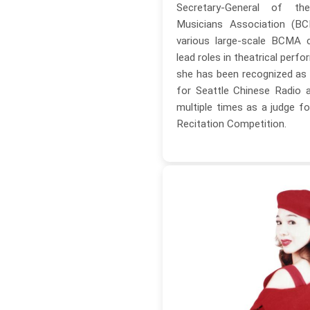
Secretary-General of t
Musicians Association (BC
various large-scale BCMA 
lead roles in theatrical perfo
she has been recognized as
for Seattle Chinese Radio 
multiple times as a judge fo
Recitation Competition.