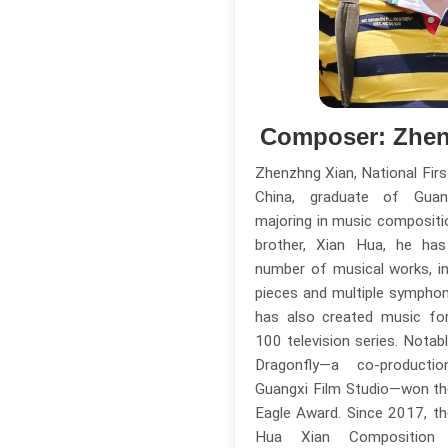
Composer: Zhen
Zhenzhng Xian, National Fir
China, graduate of Guang
majoring in music compositio
brother, Xian Hua, he h
number of musical works, in
pieces and multiple sympho
has also created music for
100 television series. Notab
Dragonfly—a co-produc
Guangxi Film Studio—won th
Eagle Award. Since 2017, t
Hua Xian Compositio