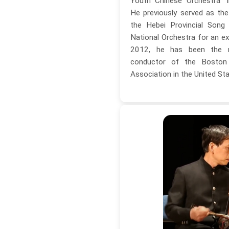
Youth Chinese Orchestra" i
He previously served as th
the Hebei Provincial Song
National Orchestra for an ex
2012, he has been the m
conductor of the Boston
Association in the United Sta